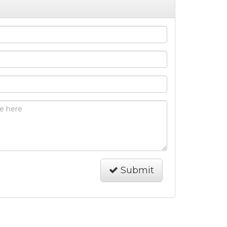
Submit