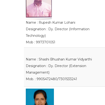
Name : Rupesh Kumar Lohani
Designation : Dy. Director (Information
Technology)
Mob : 9973701051
Name : Shashi Bhushan Kumar Vidyarthi
Designation : Dy. Director (Extension
Management)
Mob. : 9905472480/7301533241