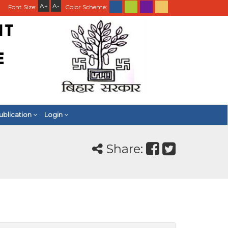
A+
A-
Font Size:
Color Scheme:
ublication
Login
Share: