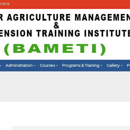
nline
Administration
Courses
Programs & Training
Gallery
P