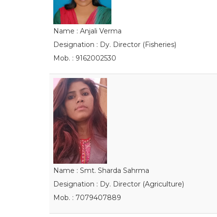
Name : Anjali Verma
Designation : Dy. Director (Fisheries)
Mob. : 9162002530
Name : Smt. Sharda Sahrma
Designation : Dy. Director (Agriculture)
Mob. : 7079407889