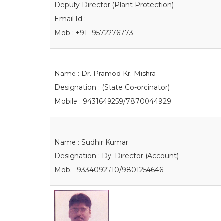
Deputy Director (Plant Protection)
Email Id :
Mob : +91- 9572276773
Name : Dr. Pramod Kr. Mishra
Designation : (State Co-ordinator)
Mobile : 9431649259/7870044929
Name : Sudhir Kumar
Designation : Dy. Director (Account)
Mob. : 9334092710/9801254646