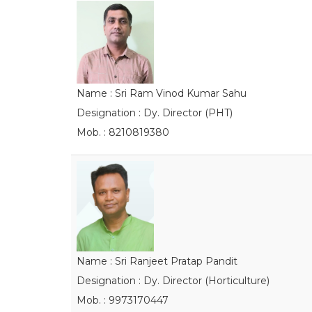
Name : Sri Ram Vinod Kumar Sahu
Designation : Dy. Director (PHT)
Mob. : 8210819380
Name : Sri Ranjeet Pratap Pandit
Designation : Dy. Director (Horticulture)
Mob. : 9973170447