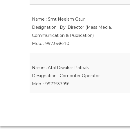
Name : Smt Neelam Gaur
Designation : Dy. Director (Mass Media,
Communication & Publication)
Mob. : 9973636210
Name : Atal Diwakar Pathak
Designation : Computer Operator
Mob. : 9973537956