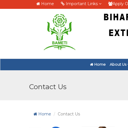
Home
Important Links
Apply O
Home
About Us
Contact Us
Home
Contact Us