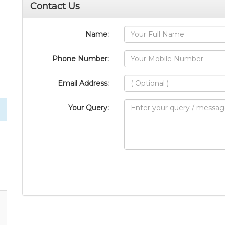
Contact Us
Name:
Phone Number:
Email Address:
Your Query: