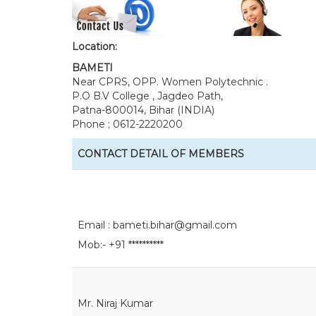
Location:
BAMETI
Near CPRS, OPP. Women Polytechnic .
P.O B.V College , Jagdeo Path,
Patna-800014, Bihar (INDIA)
Phone ; 0612-2220200
CONTACT DETAIL OF MEMBERS
Email :
bameti.bihar@gmail.com
Mob:- +91 **********
Mr. Niraj Kumar