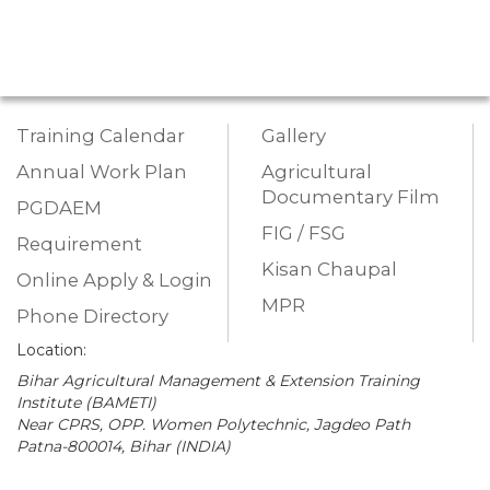
Training Calendar
Gallery
Annual Work Plan
Agricultural
Documentary Film
PGDAEM
FIG / FSG
Requirement
Kisan Chaupal
Online Apply & Login
MPR
Phone Directory
Location:
Bihar Agricultural Management & Extension Training
Institute (BAMETI)
Near CPRS, OPP. Women Polytechnic, Jagdeo Path
Patna-800014, Bihar (INDIA)