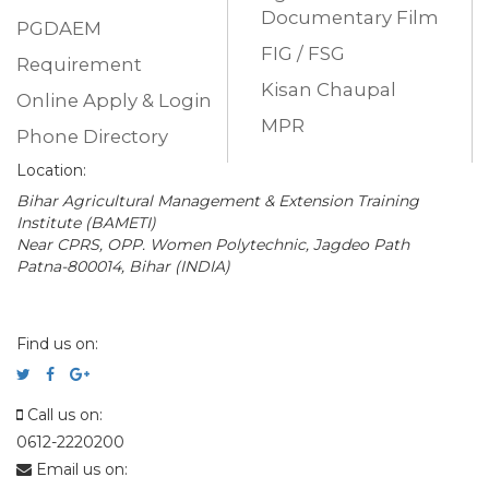
Documentary Film
PGDAEM
FIG / FSG
Requirement
Kisan Chaupal
Online Apply & Login
MPR
Phone Directory
Location:
Bihar Agricultural Management & Extension Training
Institute (BAMETI)
Near CPRS, OPP. Women Polytechnic, Jagdeo Path
Patna-800014, Bihar (INDIA)
Find us on:
Call us on:
0612-2220200
Email us on: