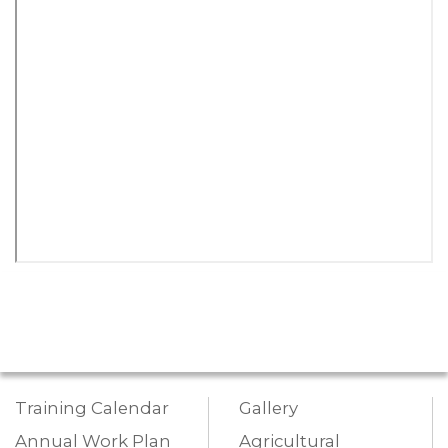
Training Calendar
Gallery
Annual Work Plan
Agricultural