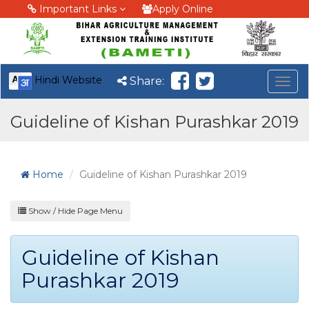
Important Links
Apply Online
Hindi Website
Share:
Togg
navig
Guideline of Kishan Purashkar 2019
Home
Guideline of Kishan Purashkar 2019
Show / Hide Page Menu
Guideline of Kishan
Purashkar 2019