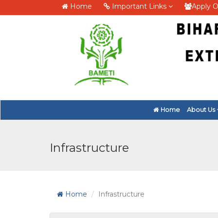
Home
Important Links
Apply O
Home
About Us
Infrastructure
Home
Infrastructure