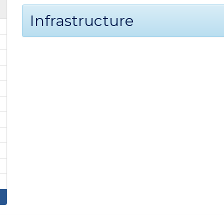
Infrastructure