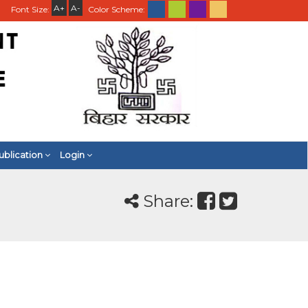
A+
A-
Font Size:
Color Scheme:
ublication
Login
Share: