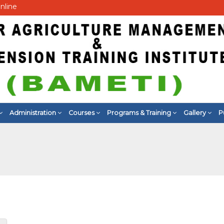
nline
Administration
Courses
Programs & Training
Gallery
P