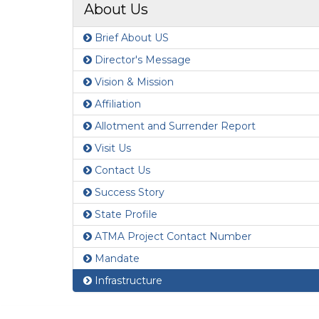
About Us
Brief About US
Director's Message
Vision & Mission
Affiliation
Allotment and Surrender Report
Visit Us
Contact Us
Success Story
State Profile
ATMA Project Contact Number
Mandate
Infrastructure