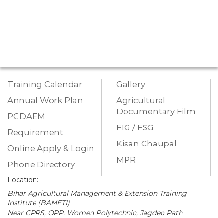
Training Calendar
Gallery
Annual Work Plan
Agricultural
Documentary Film
PGDAEM
FIG / FSG
Requirement
Kisan Chaupal
Online Apply & Login
MPR
Phone Directory
Location:
Bihar Agricultural Management & Extension Training
Institute (BAMETI)
Near CPRS, OPP. Women Polytechnic, Jagdeo Path