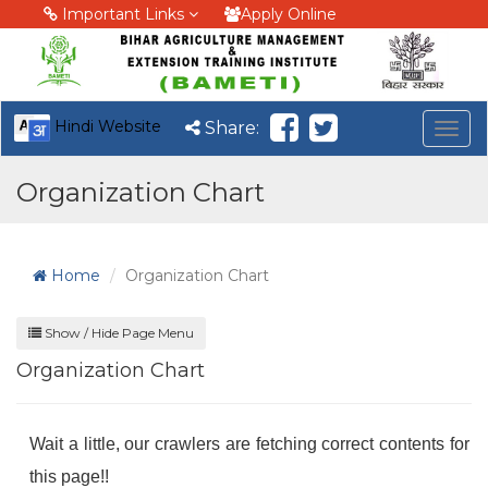
Important Links
Apply Online
Hindi Website
Share:
Togg
navig
Organization Chart
Home
Organization Chart
Show / Hide Page Menu
Organization Chart
Wait a little, our crawlers are fetching correct contents for
this page!!